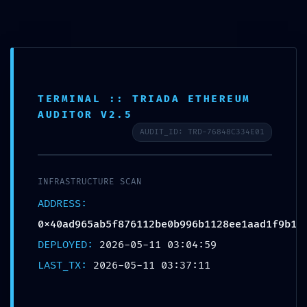
Aller
au
contenu
TERMINAL :: TRIADA ETHEREUM
AUDITOR V2.5
AUDIT_ID: TRD-76848C334E01
SECURITY CLEARANCE REVOKED:
0x40ad965ab5f876112be0b996b11
INFRASTRUCTURE SCAN
ADDRESS:
28ee1aad1f9b1 :: Security
0x40ad965ab5f876112be0b996b1128ee1aad1f9b1
Clearance Failed: Debug Gate
DEPLOYED:
2026-05-11 03:04:59
Active
LAST_TX:
2026-05-11 03:37:11
Par
admin
/
mai 11, 2026