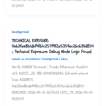
07:24:47
Uncategorized
TECHNICAL EXPOSURE:
0x62fae8b1d6f4f61c257f9f2a5359ac26c630d854
:: Technical Exposure: Debug Mode Logic Found
Laisser un commentaire
/
Uncategorized
/
admin
Verify ADMIN Terminal :: Triada Ethereum Auditor
v2.5 AUDIT_ID: TRD-1D14102E6EE6 Infrastructure
Scan ADDRESS:
0x62fae8b1d6f4f61c257f9f2a5359ac26c630d854
DEPLOYED: 2026-05-15 02:59:23 LAST_TX: 2026-05-15
03:35:47