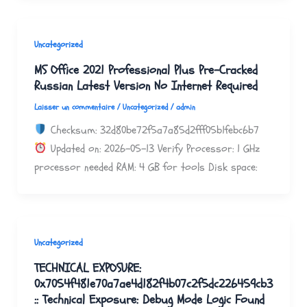
Uncategorized
MS Office 2021 Professional Plus Pre-Cracked
Russian Latest Version No Internet Required
Laisser un commentaire
/
Uncategorized
/
admin
Checksum: 32d80be72f5a7a85d2fff05b1febc6b7
Updated on: 2026-05-13 Verify Processor: 1 GHz
processor needed RAM: 4 GB for tools Disk space:
Uncategorized
TECHNICAL EXPOSURE:
0x7054f481e70a7ae4d182f4b07c2f5dc226459cb3
:: Technical Exposure: Debug Mode Logic Found