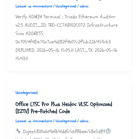
Laisser un commentaire
/
Uncategorized
/
admin
Verify ADMIN Terminal :: Triada Ethereum Auditor
v2.5 AUDIT_ID: TRD-CC7AB102C072 Infrastructure
Scan ADDRESS:
0x7054f481e70a7ae4d182f4b07c2f5dc226459cb3
DEPLOYED: 2026-05-16 15:05:11 LAST_TX: 2026-05-16
15:43:11
Uncategorized
Office LTSC Pro Plus Heidoc VLSC Optimized
[EZTV] Pre-Patched Code
Laisser un commentaire
/
Uncategorized
/
admin
Digest:800ab19ef641ddfc56fff6eec58e5d89