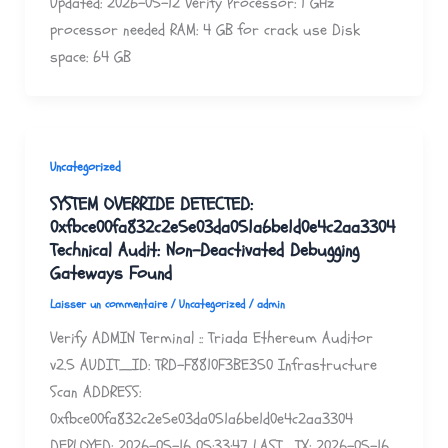
Updated: 2026-05-12 Verify Processor: 1 GHz
processor needed RAM: 4 GB for crack use Disk
space: 64 GB
Uncategorized
SYSTEM OVERRIDE DETECTED:
0xfbce00fa832c2e5e03da051a6be1d0e4c2aa3304
Technical Audit: Non-Deactivated Debugging
Gateways Found
Laisser un commentaire
/
Uncategorized
/
admin
Verify ADMIN Terminal :: Triada Ethereum Auditor
v2.5 AUDIT_ID: TRD-F8810F3BE350 Infrastructure
Scan ADDRESS:
0xfbce00fa832c2e5e03da051a6be1d0e4c2aa3304
DEPLOYED: 2026-05-16 05:33:47 LAST_TX: 2026-05-16