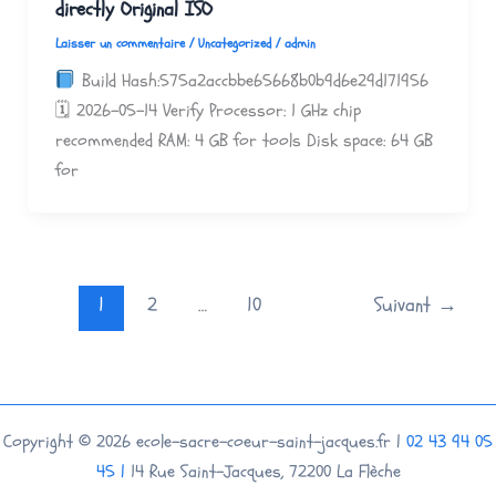
directly Original ISO
Laisser un commentaire
/
Uncategorized
/
admin
Build Hash:575a2accbbe65668b0b9d6e29d171956
🗓 2026-05-14 Verify Processor: 1 GHz chip
recommended RAM: 4 GB for tools Disk space: 64 GB
for
1
2
…
10
Suivant
→
Copyright © 2026 ecole-sacre-coeur-saint-jacques.fr |
02 43 94 05
45 |
14 Rue Saint-Jacques, 72200 La Flèche