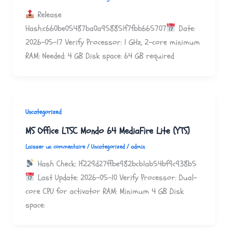
Release
Hash:c660be05487ba0a958851f7fbb665707
Date:
2026-05-17 Verify Processor: 1 GHz, 2-core minimum
RAM: Needed: 4 GB Disk space: 64 GB required
Uncategorized
MS Office LTSC Mondo 64 MediaFire Lite (YTS)
Laisser un commentaire
/
Uncategorized
/
admin
Hash Check: 1f229d27ffbe982bcb1ab54bf9c938b5
Last Update: 2026-05-10 Verify Processor: Dual-
core CPU for activator RAM: Minimum 4 GB Disk
space: