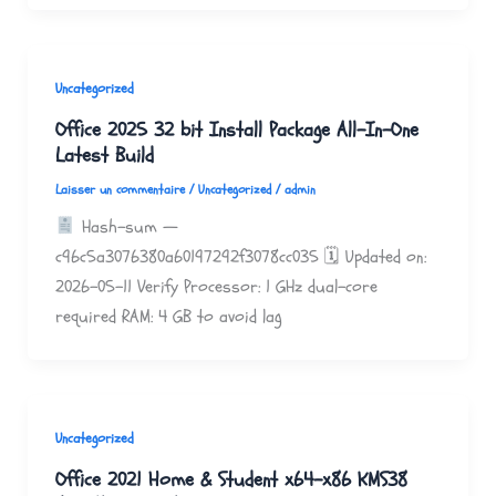
Uncategorized
Office 2025 32 bit Install Package All-In-One
Latest Build
Laisser un commentaire
/
Uncategorized
/
admin
Hash-sum —
c96c5a3076380a60197292f3078cc035 🗓 Updated on:
2026-05-11 Verify Processor: 1 GHz dual-core
required RAM: 4 GB to avoid lag
Uncategorized
Office 2021 Home & Student x64-x86 KMS38