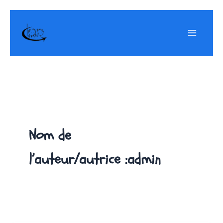
Aller
au
contenu
Nom de
l’auteur/autrice :admin